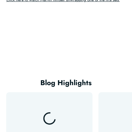
Blog Highlights