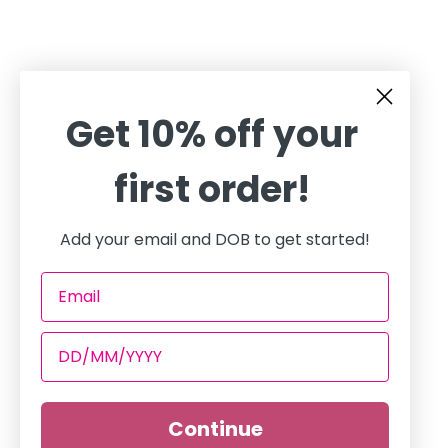
Get 10% off your
first order!
Add your email and DOB to get started!
Continue