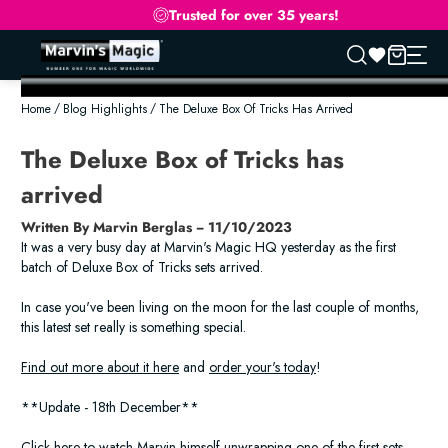
Trusted for over 35 years!
Skip
to
Home
Blog Highlights
The Deluxe Box Of Tricks Has Arrived
content
The Deluxe Box of Tricks has
arrived
Written By Marvin Berglas − 11/10/2023
It was a very busy day at Marvin's Magic HQ yesterday as the first
batch of Deluxe Box of Tricks sets arrived.
In case you've been living on the moon for the last couple of months,
this latest set really is something special.
Find out more about it here
and
order your's today
!
**Update - 18th December**
Click here to watch Marvin himself unwrapping one of the first sets.