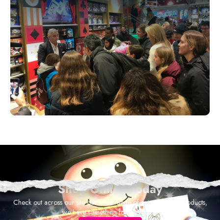
Shop Online Today
Check out across our site our wide range of entertainment products,
we have something for everyone!