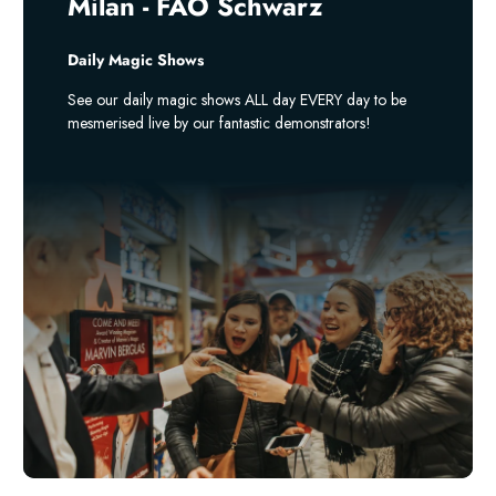
Milan - FAO Schwarz
Daily Magic Shows
See our daily magic shows ALL day EVERY day to be
mesmerised live by our fantastic demonstrators!