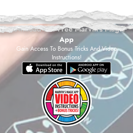
magic@marvinsmagic.co.uk
Download The Free Marvin's Magic
App
Gain Access To Bonus Tricks And Video
Instructions!