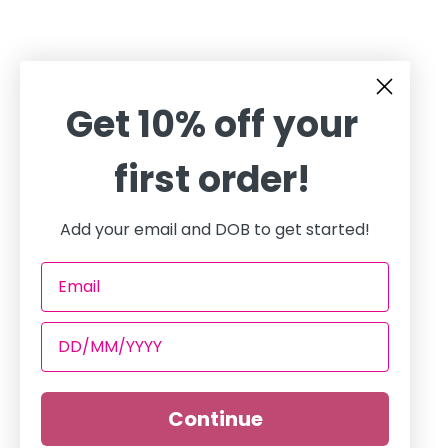
Get 10% off your
first order!
Add your email and DOB to get started!
Continue