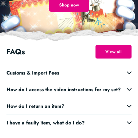
Shop now
FAQs
View all
Customs & Import Fees
How do I access the video instructions for my set?
How do I return an item?
I have a faulty item, what do I do?
magic@marvinsmagic.co.uk