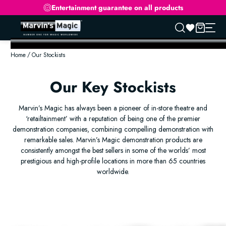
Entertainment guarantee on all products
Skip
to
Home
Our Stockists
content
Our Key Stockists
Marvin’s Magic has always been a pioneer of in-store theatre and
‘retailtainment’ with a reputation of being one of the premier
demonstration companies, combining compelling demonstration with
remarkable sales. Marvin’s Magic demonstration products are
consistently amongst the best sellers in some of the worlds’ most
prestigious and high-profile locations in more than 65 countries
worldwide.