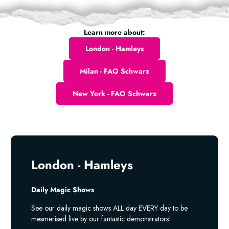
Learn more about:
London - Hamleys
Milan - FAO Schwarz
New York - FAO Schwarz
London - Hamleys
Daily Magic Shows
See our daily magic shows ALL day EVERY day to be
mesmerised live by our fantastic demonstrators!