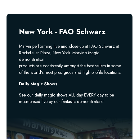
New York - FAO Schwarz
Marvin performing live and close-up at FAO Schwarz at
Rockefeller Plaza, New York. Marvin’s Magic
demonstration
products are consistently amongst the best sellers in some
of the world’s most prestigious and high-profile locations.
Daily Magic Shows
See our daily magic shows ALL day EVERY day to be
mesmerised live by our fantastic demonstrators!