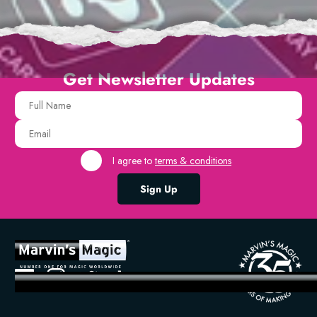
Get Newsletter Updates
I agree to
terms & conditions
Sign Up